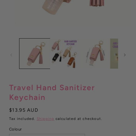
Open
media
1
in
modal
Travel Hand Sanitizer
Keychain
Regular
$13.95 AUD
price
Tax included.
Shipping
calculated at checkout.
Colour