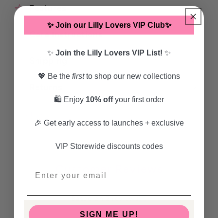
Features
✨ Join our Lilly Lovers VIP Club✨
Care Instructions
✨
Join the Lilly Lovers VIP List!
✨
Shipping
💖 Be the
first
to shop our new collections
Returns
🛍️ Enjoy
10% off
your first order
Share
🎉 Get early access to launches + exclusive
VIP Storewide discounts codes
Customer Reviews
5.00 out of 5
Based on 2 reviews
SIGN ME UP!