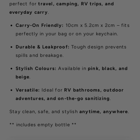
perfect for
travel, camping, RV trips, and
everyday carry
.
Carry-On Friendly:
10cm x 5.2cm x 2cm – fits
perfectly in your bag or on your keychain.
Durable & Leakproof:
Tough design prevents
spills and breakage.
Stylish Colours:
Available in
pink, black, and
beige
.
Versatile:
Ideal for
RV bathrooms, outdoor
adventures, and on-the-go sanitizing
.
Stay clean, safe, and stylish
anytime, anywhere
.
** includes empty bottle **