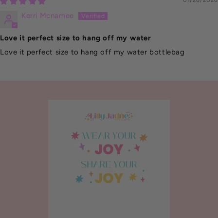
01/26/2026
Kerri Mcnamee
Love it perfect size to hang off my water
Love it perfect size to hang off my water bottlebag