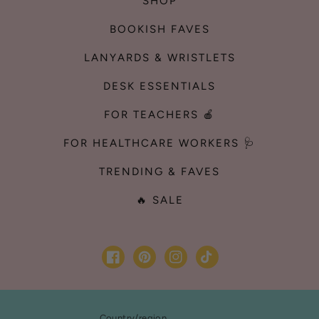
SHOP
BOOKISH FAVES
LANYARDS & WRISTLETS
DESK ESSENTIALS
FOR TEACHERS 🍎
FOR HEALTHCARE WORKERS 🩺
TRENDING & FAVES
🔥 SALE
Facebook
Pinterest
Instagram
TikTok
Country/region