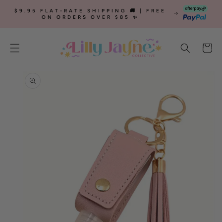
SKIP TO
$9.95 FLAT-RATE SHIPPING 🚚 | FREE
CONTENT
ON ORDERS OVER $85 ✨
Cart
SKIP TO
PRODUCT
INFORMATION