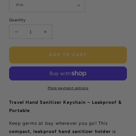
Quantity
Decrease
Increase
quantity
quantity
for
for
Travel
Travel
ADD TO CART
Hand
Hand
Sanitizer
Sanitizer
Keychain
Keychain
More payment options
Travel Hand Sanitizer Keychain – Leakproof &
Portable
Keep germs at bay wherever you go! This
compact, leakproof hand sanitizer holder
is