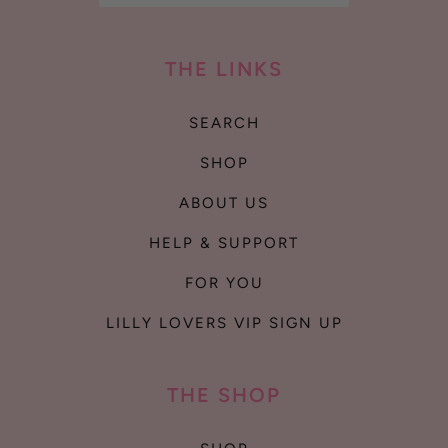
THE LINKS
SEARCH
SHOP
ABOUT US
HELP & SUPPORT
FOR YOU
LILLY LOVERS VIP SIGN UP
THE SHOP