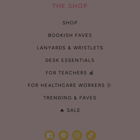
THE SHOP
SHOP
BOOKISH FAVES
LANYARDS & WRISTLETS
DESK ESSENTIALS
FOR TEACHERS 🍎
FOR HEALTHCARE WORKERS 🩺
TRENDING & FAVES
🔥 SALE
Facebook
Pinterest
Instagram
TikTok