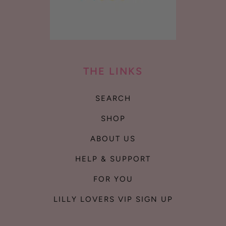
THE LINKS
SEARCH
SHOP
ABOUT US
HELP & SUPPORT
FOR YOU
LILLY LOVERS VIP SIGN UP