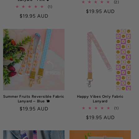
2
(2)
1
(1)
total
Regular
$19.95 AUD
total
reviews
Regular
$19.95 AUD
reviews
price
price
Summer Fruits Reversible Fabric
Happy Vibes Only Fabric
Lanyard – Blue 🫐
Lanyard
Regular
$19.95 AUD
1
(1)
total
price
Regular
$19.95 AUD
reviews
price