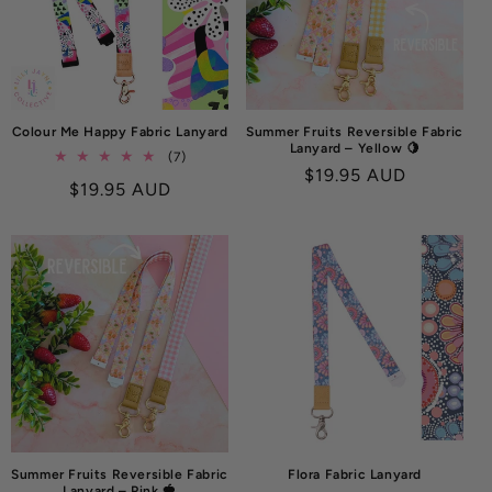
O
N
:
Colour Me Happy Fabric Lanyard
Summer Fruits Reversible Fabric
Lanyard – Yellow 🍋
7
(7)
Regular
$19.95 AUD
total
Regular
$19.95 AUD
reviews
price
price
Summer Fruits Reversible Fabric
Flora Fabric Lanyard
Lanyard – Pink 🍓