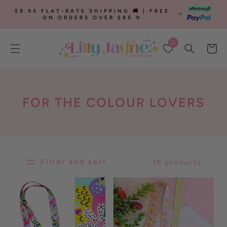
SKIP TO
$9.95 FLAT-RATE SHIPPING 🚚 | FREE
CONTENT
ON ORDERS OVER $85 ✨
0
Cart
C
FOR THE COLOUR LOVERS
O
L
L
Filter and sort
18 products
E
C
T
I