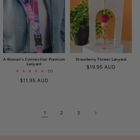
A Woman's Connection Premium
Strawberry Flower Lanyard
Lanyard
Regular
$19.95 AUD
1
(1)
price
total
Regular
$11.95 AUD
reviews
price
1
2
3