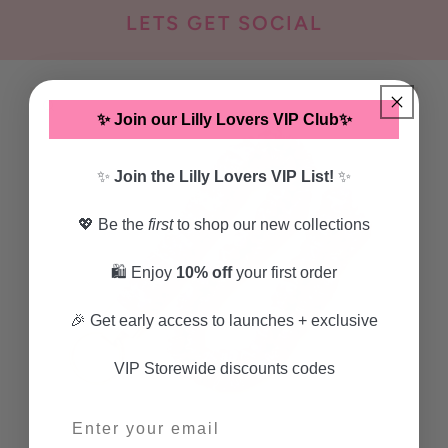
LETS GET SOCIAL
SKIP TO
PRODUCT
✨ Join our Lilly Lovers VIP Club✨
INFORMATION
✨
Join the Lilly Lovers VIP List!
✨
💖 Be the
first
to shop our new collections
🛍️ Enjoy
10% off
your first order
🎉 Get early access to launches + exclusive
VIP Storewide discounts codes