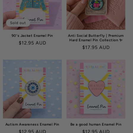
O
N
:
Sold out
90's Jacket Enamel Pin
Anti Social Butterfly | Premium
Hard Enamel Pin Collection ✨
Regular
$12.95 AUD
Regular
$17.95 AUD
price
price
Autism Awareness Enamel Pin
Be a good human Enamel Pin
Regular
$12.95 AUD
Regular
$12.95 AUD