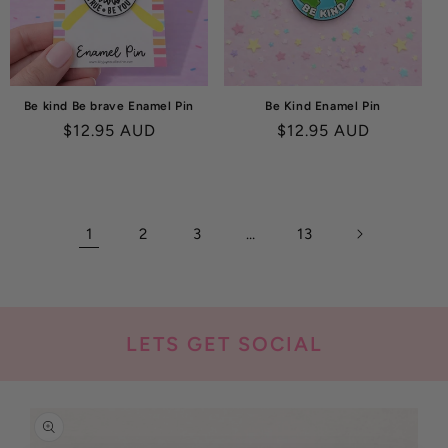
Be kind Be brave Enamel Pin
Be Kind Enamel Pin
Regular
$12.95 AUD
Regular
$12.95 AUD
price
price
1
2
3
…
13
LETS GET SOCIAL
SKIP TO
PRODUCT
INFORMATION