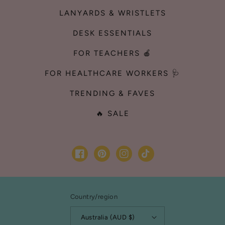
LANYARDS & WRISTLETS
DESK ESSENTIALS
FOR TEACHERS 🍎
FOR HEALTHCARE WORKERS 🩺
TRENDING & FAVES
🔥 SALE
Facebook
Pinterest
Instagram
TikTok
Country/region
Australia (AUD $)