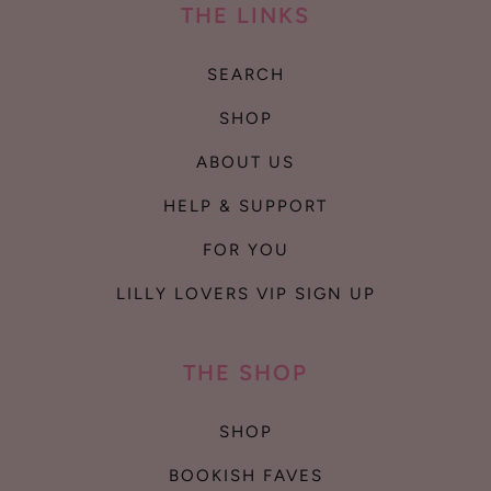
THE LINKS
SEARCH
SHOP
ABOUT US
HELP & SUPPORT
FOR YOU
LILLY LOVERS VIP SIGN UP
THE SHOP
SHOP
BOOKISH FAVES