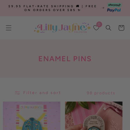
SKIP TO
$9.95 FLAT-RATE SHIPPING 🚚 | FREE
CONTENT
ON ORDERS OVER $85 ✨
0
Cart
C
ENAMEL PINS
O
L
L
Filter and sort
98 products
E
C
T
I