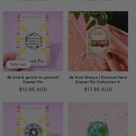
price
price
Sold out
Be kind & gentle to yourself
Be Kind Always | Premium Hard
Enamel Pin
Enamel Pin Collection ✨
Regular
$12.95 AUD
Regular
$17.95 AUD
price
price