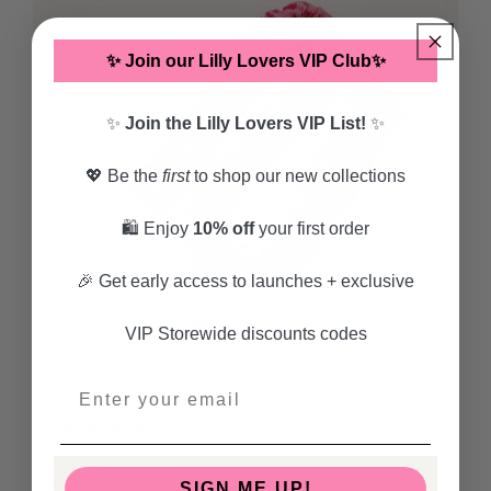
✨ Join our Lilly Lovers VIP Club✨
✨
Join the Lilly Lovers VIP List!
✨
💖 Be the
first
to shop our new collections
🛍️ Enjoy
10% off
your first order
🎉 Get early access to launches + exclusive
VIP Storewide discounts codes
Open
media
1
3
(3)
in
total
modal
reviews
LILLY JAYNE COLLECTIVE
SIGN ME UP!