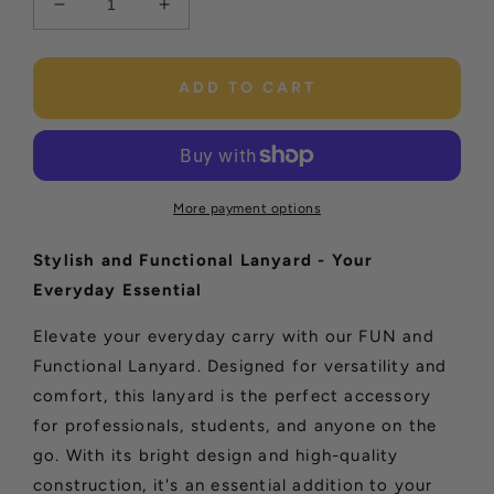
Decrease
Increase
quantity
quantity
for
for
Sunflower
Sunflower
ADD TO CART
Lanyard
Lanyard
More payment options
Stylish and Functional Lanyard - Your
Everyday Essential
Elevate your everyday carry with our FUN and
Functional Lanyard. Designed for versatility and
comfort, this lanyard is the perfect accessory
for professionals, students, and anyone on the
go. With its bright design and high-quality
construction, it's an essential addition to your