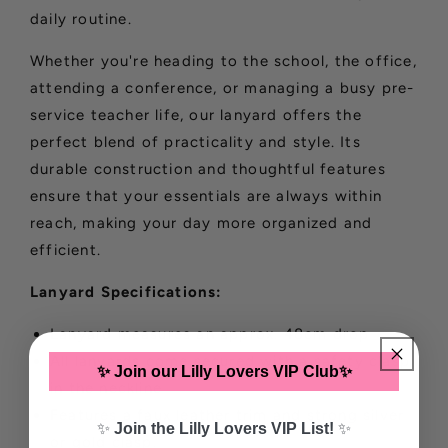
daily routine.
Whether you're heading to the school, the office,
attending a conference, or managing a busy pre-
service teacher life, our lanyard offers the
perfect blend of practicality and style. Its
durable construction and thoughtful features
ensure that your essentials are always within
reach, making your day more organized and
efficient.
Lanyard Specifications:
Lanyard measures an approx. 48cm drop
All lanyards come secured with a safety clasp
✨ Join our Lilly Lovers VIP Club✨
in the neckline
Features a faux leather trim and strong silver
✨
Join the Lilly Lovers VIP List!
✨
or gold clasp.