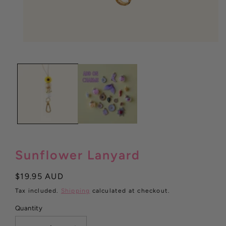
Open
media
1
in
modal
Sunflower Lanyard
Regular
$19.95 AUD
price
Tax included.
Shipping
calculated at checkout.
Quantity