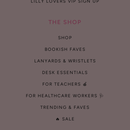
LILLY LOVERS VIP SIGN UP
THE SHOP
SHOP
BOOKISH FAVES
LANYARDS & WRISTLETS
DESK ESSENTIALS
FOR TEACHERS 🍎
FOR HEALTHCARE WORKERS 🩺
TRENDING & FAVES
🔥 SALE