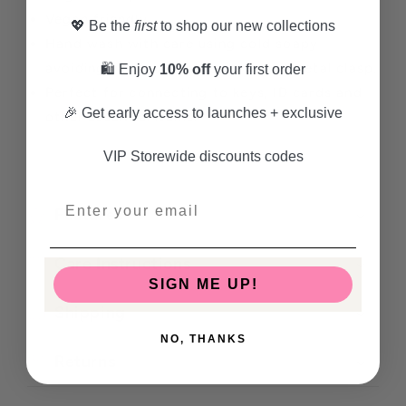
Vegan friendly
💖 Be the
first
to shop our new collections
Hand wash with care using cold soapy
avoiding the faux leather trim and metal clasp.
🛍️ Enjoy
10% off
your first order
Perfect for connecting to keys, ID cards and
🎉 Get early access to launches + exclusive
other essential items.
VIP Storewide discounts codes
Features
Care Instructions
SIGN ME UP!
Shipping
NO, THANKS
Returns