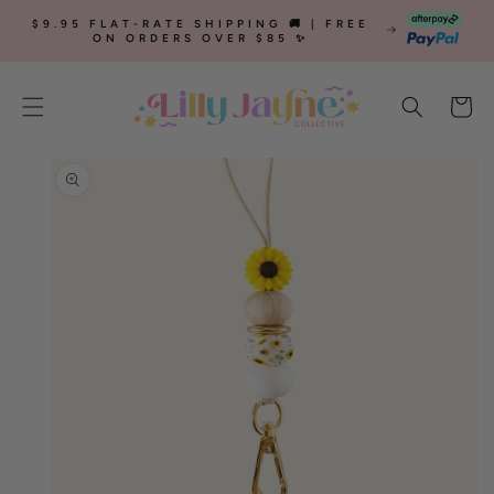
SKIP TO
$9.95 FLAT-RATE SHIPPING 🚚 | FREE
CONTENT
ON ORDERS OVER $85 ✨
Cart
SKIP TO
PRODUCT
INFORMATION