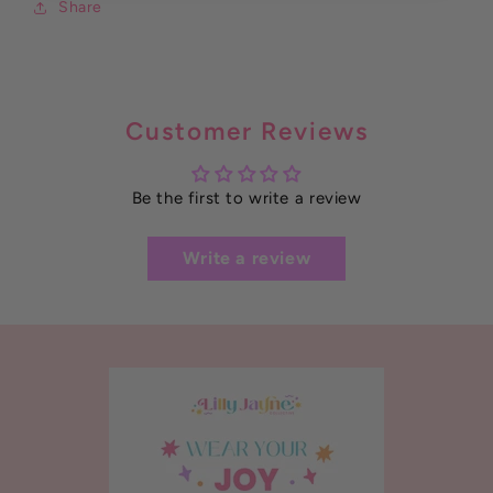
Share
Customer Reviews
Be the first to write a review
Write a review