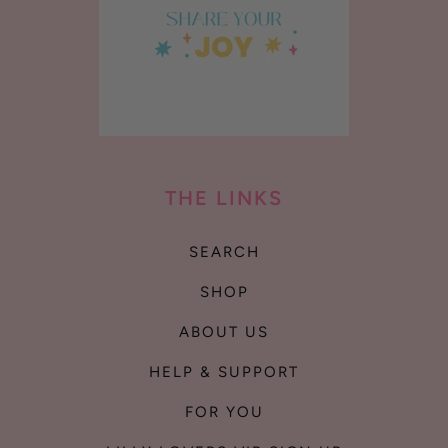
THE LINKS
SEARCH
SHOP
ABOUT US
HELP & SUPPORT
FOR YOU