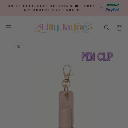
SKIP TO
$9.95 FLAT-RATE SHIPPING 🚚 | FREE
CONTENT
ON ORDERS OVER $85 ✨
Cart
SKIP TO
PRODUCT
INFORMATION