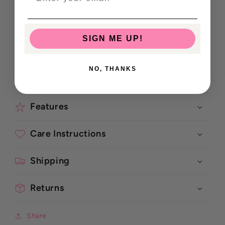
Keeps your pen safe, secure & within reach
SIGN ME UP!
💡 Perfect for students, planners, journalers, or
NO, THANKS
anyone who loves stylish organisation!
Features
Care Instructions
Shipping
Returns
Share