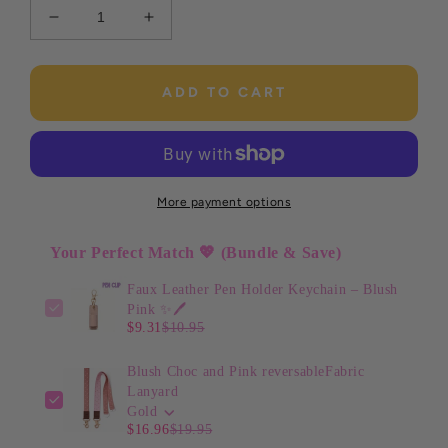
Decrease
Increase
quantity
quantity
for
for
Faux
Faux
ADD TO CART
Leather
Leather
Pen
Pen
Holder
Holder
Keychain
Keychain
–
–
More payment options
Blush
Blush
Pink
Pink
Your Perfect Match 💖 (Bundle & Save)
✨
✨
🖊️
🖊️
Faux Leather Pen Holder Keychain – Blush
Pink ✨🖊️
$9.31
$10.95
Blush Choc and Pink reversableFabric
Lanyard
Gold
$16.96
$19.95