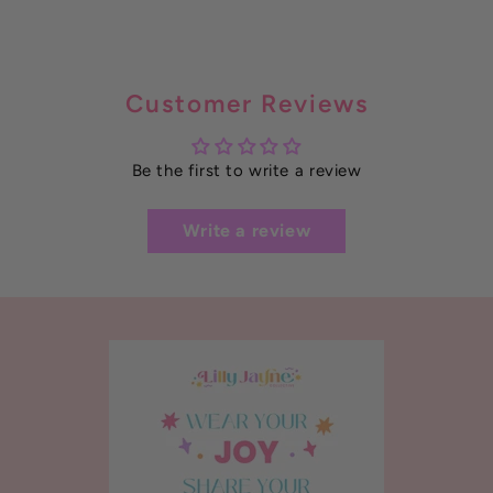
Customer Reviews
Be the first to write a review
Write a review