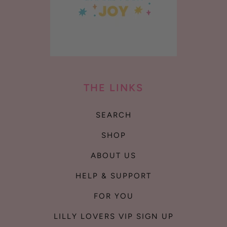
THE LINKS
SEARCH
SHOP
ABOUT US
HELP & SUPPORT
FOR YOU
LILLY LOVERS VIP SIGN UP