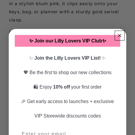
in a stylish blush pink, it clips easily onto your
keys, bag, or planner with a sturdy gold swivel
clasp.
Compact yet functional, this little holder is
designed to fit most slim pens or pencils, making
✨ Join our Lilly Lovers VIP Club✨
it perfect for journaling on the go, signing
receipts, or jotting down quick notes.
✨
Join the Lilly Lovers VIP List!
✨
Details:
💖 Be the
first
to shop our new collections
Material: Premium textured faux leather
🛍️ Enjoy
10% off
your first order
Color: Blush Pink with gold hardware
🎉 Get early access to launches + exclusive
Size: 6.5cm x 2cm (holder), 5cm (clip length)
VIP Storewide discounts codes
Lightweight & durable
Attaches easily to keys, bags, or planners