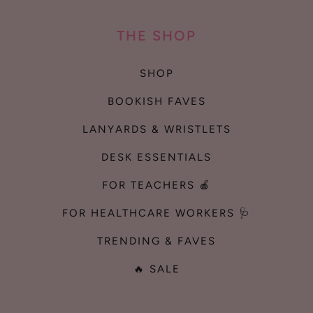
THE SHOP
SHOP
BOOKISH FAVES
LANYARDS & WRISTLETS
DESK ESSENTIALS
FOR TEACHERS 🍎
FOR HEALTHCARE WORKERS 🩺
TRENDING & FAVES
🔥 SALE