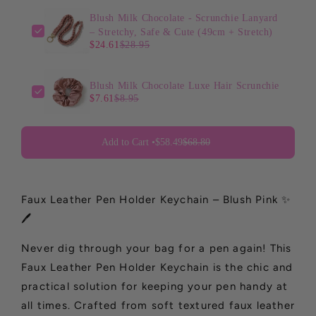
Blush Milk Chocolate - Scrunchie Lanyard
– Stretchy, Safe & Cute (49cm + Stretch)
$24.61
$28.95
Blush Milk Chocolate Luxe Hair Scrunchie
$7.61
$8.95
Add to Cart •
$58.49
$68.80
Faux Leather Pen Holder Keychain – Blush Pink ✨
🖊️
Never dig through your bag for a pen again! This
Faux Leather Pen Holder Keychain is the chic and
practical solution for keeping your pen handy at
all times. Crafted from soft textured faux leather