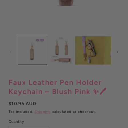
Open
media
1
in
modal
Faux Leather Pen Holder
Keychain – Blush Pink ✨🖊️
Regular
$10.95 AUD
price
Tax included.
Shipping
calculated at checkout.
Quantity