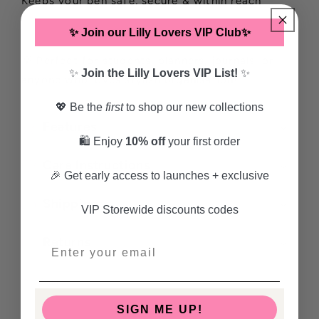
Keeps your pen safe, secure & within reach
✨ Join our Lilly Lovers VIP Club✨
💡 Perfect for students, planners, journals, or
✨
Join the Lilly Lovers VIP List!
✨
anyone who loves stylish organisation!
💖 Be the
first
to shop our new collections
Features
🛍️ Enjoy
10% off
your first order
Care Instructions
🎉 Get early access to launches + exclusive
Shipping
VIP Storewide discounts codes
Returns
Share
SIGN ME UP!