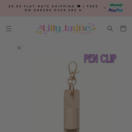
SKIP TO
$9.95 FLAT-RATE SHIPPING 🚚 | FREE
CONTENT
ON ORDERS OVER $85 ✨
Cart
SKIP TO
PRODUCT
INFORMATION