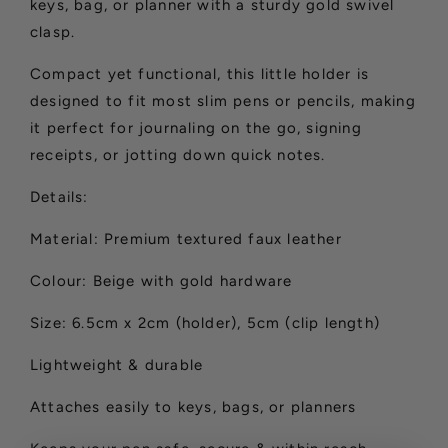
keys, bag, or planner with a sturdy gold swivel
clasp.
Compact yet functional, this little holder is
designed to fit most slim pens or pencils, making
it perfect for journaling on the go, signing
receipts, or jotting down quick notes.
Details:
Material: Premium textured faux leather
Colour: Beige with gold hardware
Size: 6.5cm x 2cm (holder), 5cm (clip length)
Lightweight & durable
Attaches easily to keys, bags, or planners