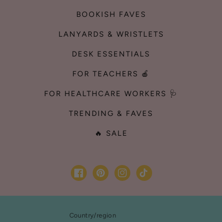
BOOKISH FAVES
LANYARDS & WRISTLETS
DESK ESSENTIALS
FOR TEACHERS 🍎
FOR HEALTHCARE WORKERS 🩺
TRENDING & FAVES
🔥 SALE
Facebook
Pinterest
Instagram
TikTok
Country/region