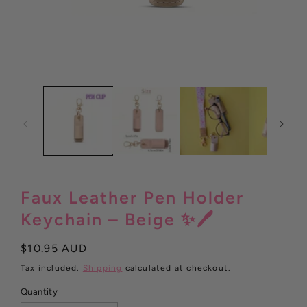
Open
media
1
in
modal
Faux Leather Pen Holder
Keychain – Beige ✨🖊️
Regular
$10.95 AUD
price
Tax included.
Shipping
calculated at checkout.
Quantity