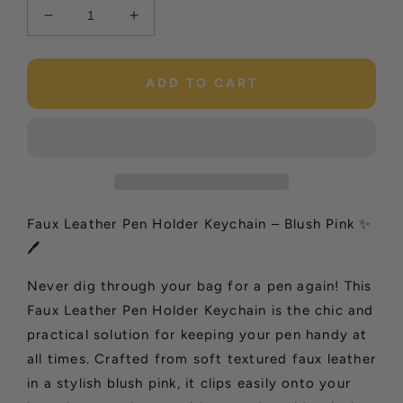
Decrease
Increase
quantity
quantity
for
for
Faux
Faux
ADD TO CART
Leather
Leather
Pen
Pen
Holder
Holder
Keychain
Keychain
–
–
Beige
Beige
✨
✨
Faux Leather Pen Holder Keychain – Blush Pink ✨
🖊️
🖊️
🖊️
Never dig through your bag for a pen again! This
Faux Leather Pen Holder Keychain is the chic and
practical solution for keeping your pen handy at
all times. Crafted from soft textured faux leather
in a stylish blush pink, it clips easily onto your