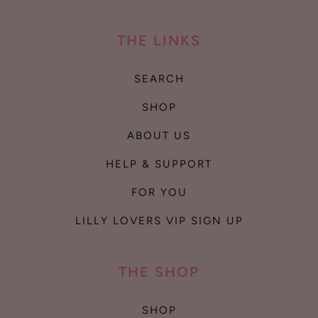
THE LINKS
SEARCH
SHOP
ABOUT US
HELP & SUPPORT
FOR YOU
LILLY LOVERS VIP SIGN UP
THE SHOP
SHOP