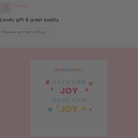
Emma
Lovely gift & great quality
Review written in Etsy